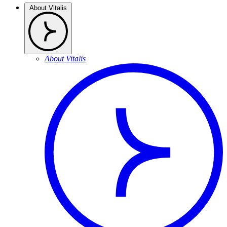
About Vitalis
About Vitalis