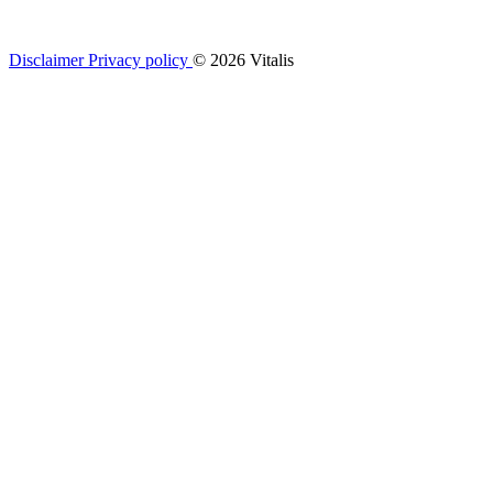
Disclaimer
Privacy policy
© 2026 Vitalis