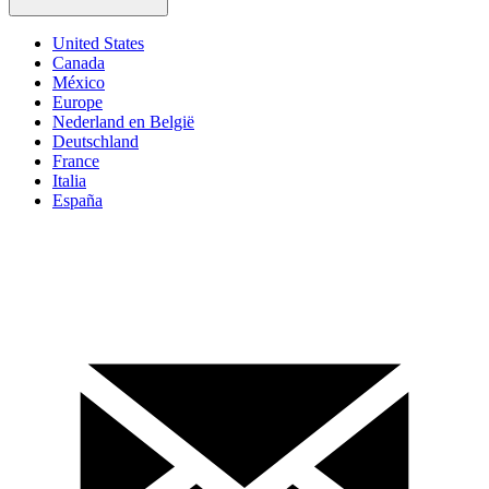
United States
Canada
México
Europe
Nederland en België
Deutschland
France
Italia
España