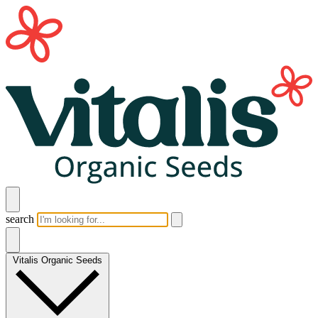
search
Vitalis Organic Seeds