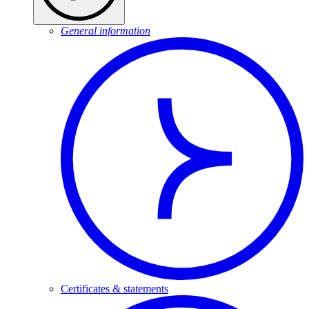
General information
Certificates & statements