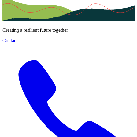
Creating a resilient future together
Contact