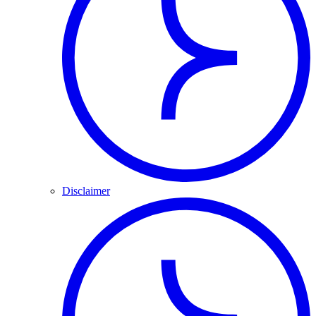
Disclaimer