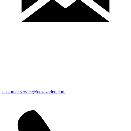
customer.service@enzazaden.com