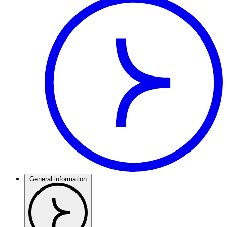
General information