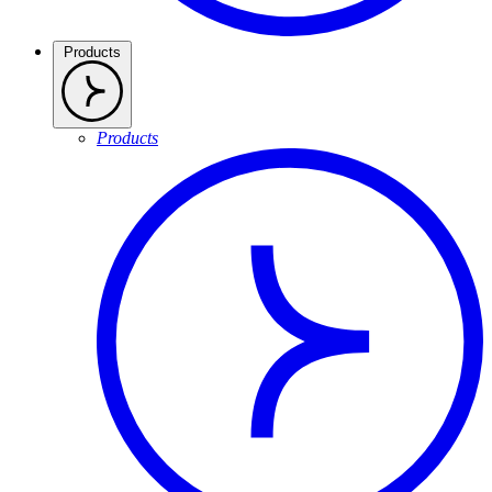
Products
Products