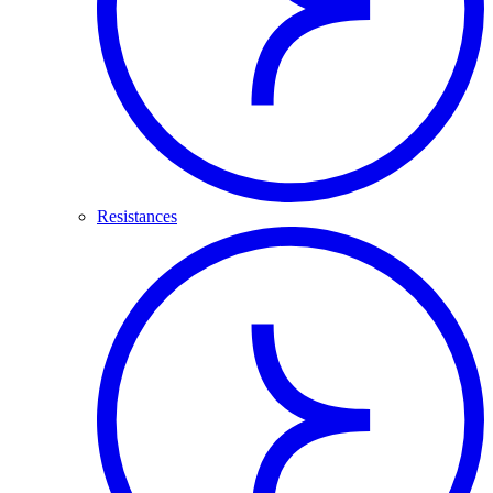
Resistances