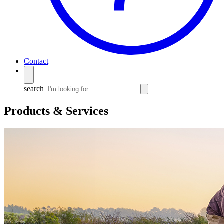
Contact
search
Products & Services