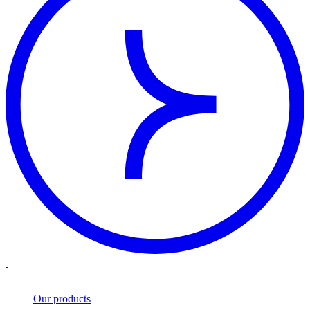
Our products