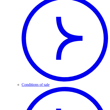
Conditions of sale