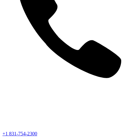
+1 831-754-2300