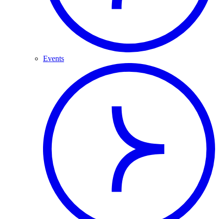
Events