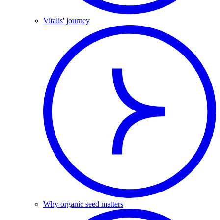
Vitalis' journey
Why organic seed matters