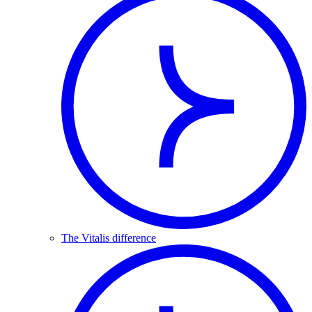
The Vitalis difference