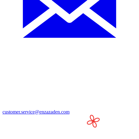
customer.service@enzazaden.com