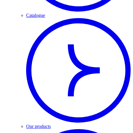
Catalogue
Our products