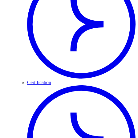
Certification