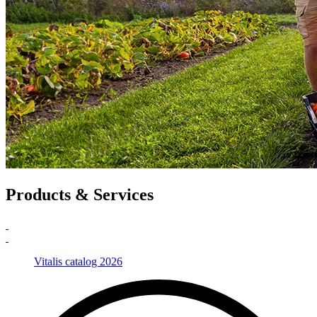
Products & Services
Vitalis catalog 2026