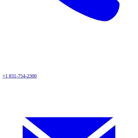
+1 831-754-2300