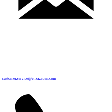
customer.service@enzazaden.com