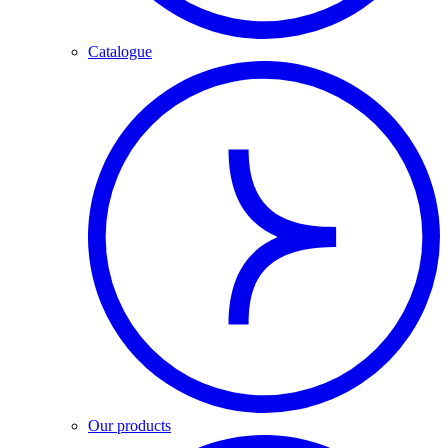
Catalogue
Our products