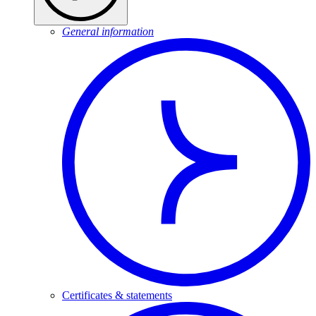
General information
Certificates & statements