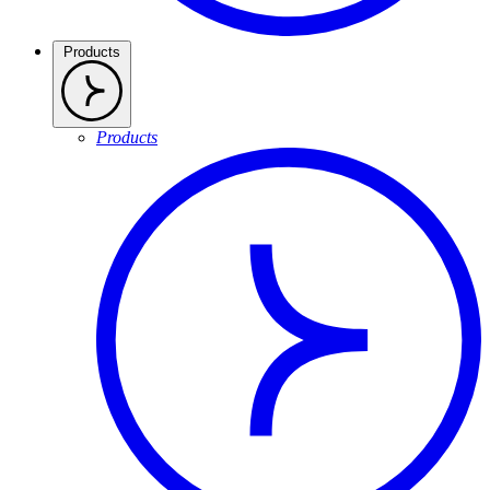
Products
Products