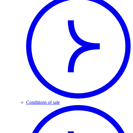
Conditions of sale