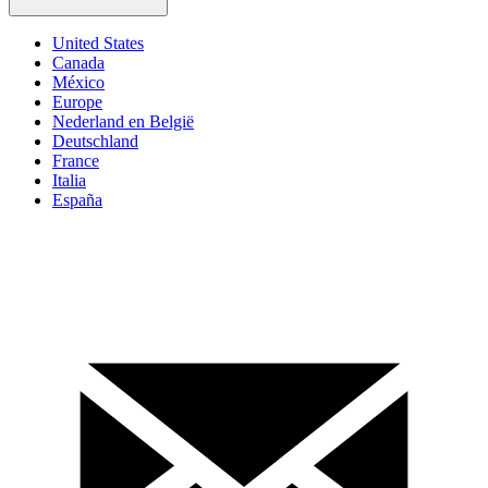
United States
Canada
México
Europe
Nederland en België
Deutschland
France
Italia
España