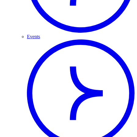
Events