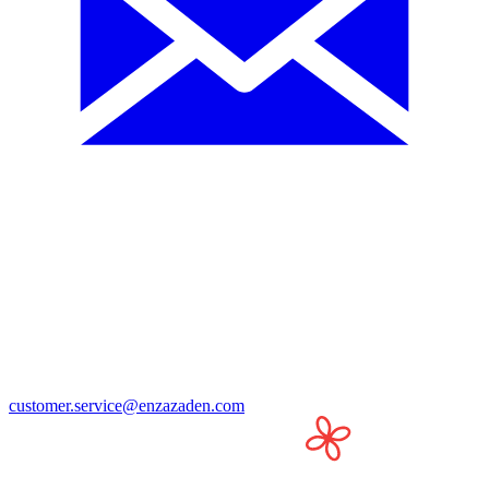
customer.service@enzazaden.com