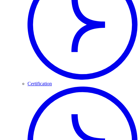
Certification