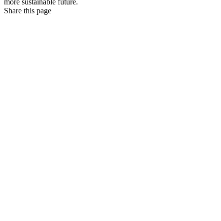
more sustainable future.
Share this page