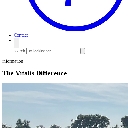
Contact
search
information
The Vitalis Difference