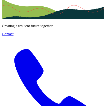
Creating a resilient future together
Contact