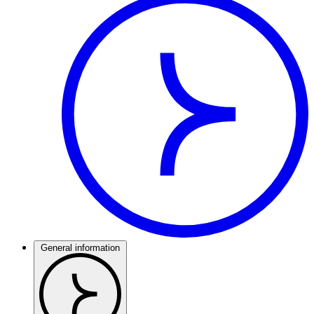
General information