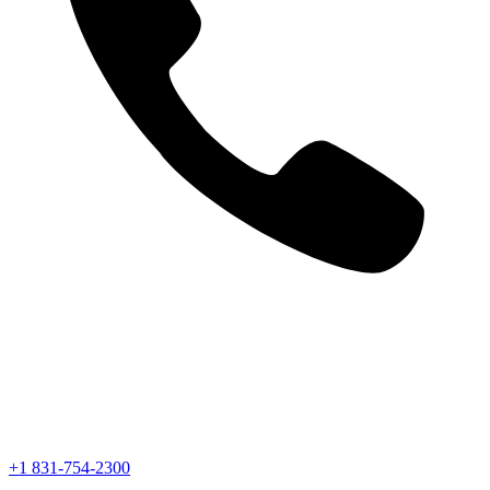
+1 831-754-2300