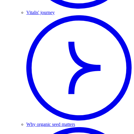
Vitalis' journey
Why organic seed matters