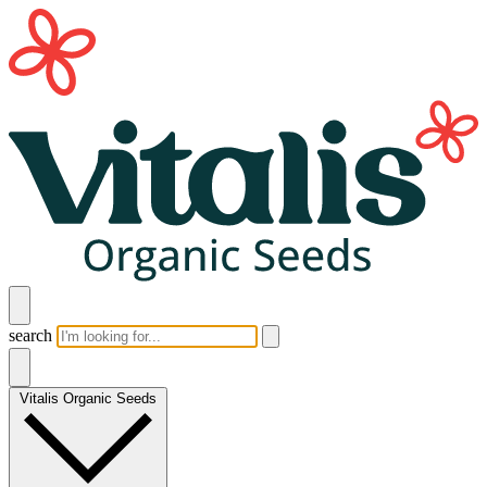
search
Vitalis Organic Seeds