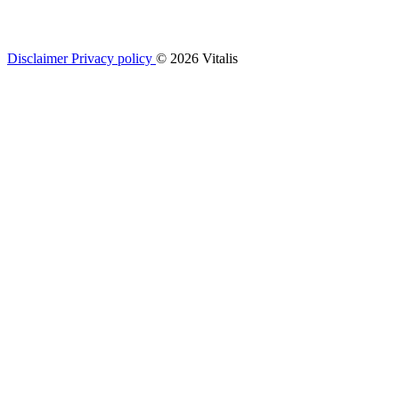
Disclaimer
Privacy policy
© 2026 Vitalis