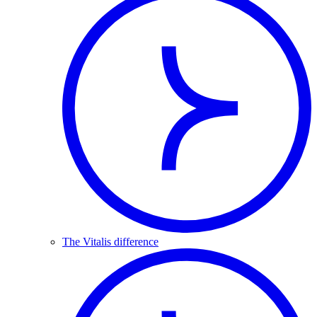
The Vitalis difference