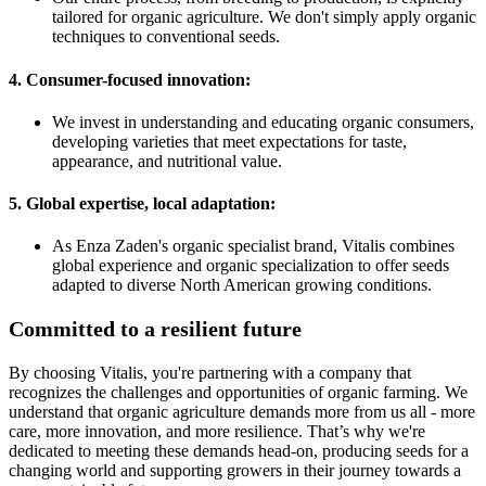
tailored for organic agriculture. We don't simply apply organic
techniques to conventional seeds.
4. Consumer-focused innovation:
We invest in understanding and educating organic consumers,
developing varieties that meet expectations for taste,
appearance, and nutritional value.
5. Global expertise, local adaptation:
As Enza Zaden's organic specialist brand, Vitalis combines
global experience and organic specialization to offer seeds
adapted to diverse North American growing conditions.
Committed to a resilient future
By choosing Vitalis, you're partnering with a company that
recognizes the challenges and opportunities of organic farming. We
understand that organic agriculture demands more from us all - more
care, more innovation, and more resilience. That’s why we're
dedicated to meeting these demands head-on, producing seeds for a
changing world and supporting growers in their journey towards a