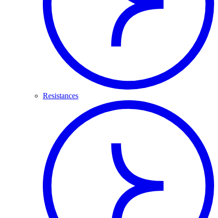
Resistances