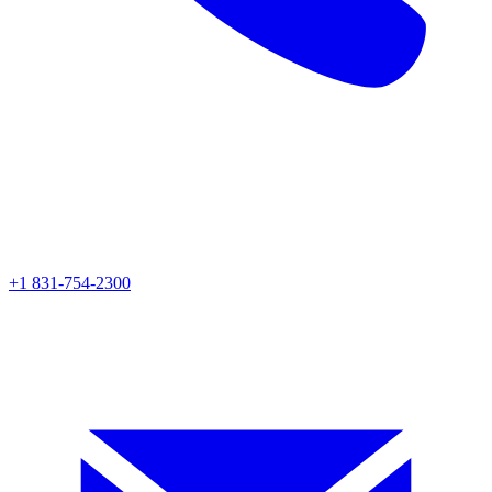
+1 831-754-2300