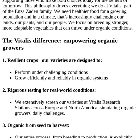
supporting those who make bold choices today for the benefit of
tomorrow. This philosophy drives everything we do at Vitalis, part
of the Enza Zaden family. We need healthier food for a growing
population and in a climate, that’s increasingly challenging our
lands, our plants, and our people. We focus on breeding stronger,
more adaptable vegetables that can thrive under organic conditions.
The Vitalis difference: empowering organic
growers
1. Resilient crops
- our varieties are designed to:
Perform under challenging conditions
Grow efficiently and reliably in organic systems
2. Rigorous testing for real-world conditions:
We extensively screen our varieties at Vitalis Research
Stations across Europe and North America, simulating organic
growers' daily challenges.
3. Organic from seed to harvest:
Our entire process, from breeding to production, is explicitly