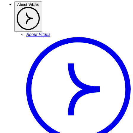
About Vitalis
About Vitalis