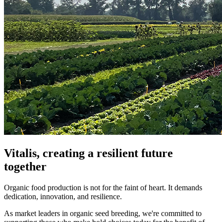
Vitalis, creating a resilient future
together
Organic food production is not for the faint of heart. It demands
dedication, innovation, and resilience.
As market leaders in organic seed breeding, we're committed to