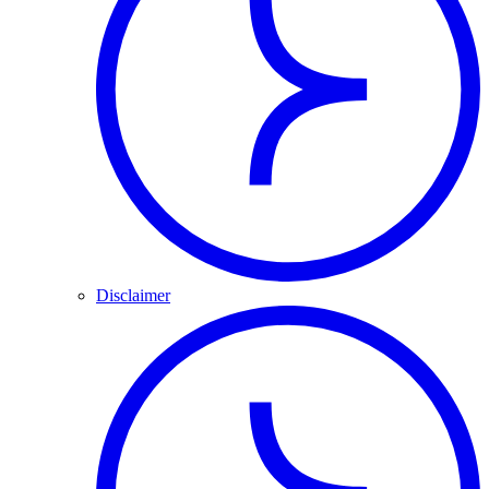
Disclaimer