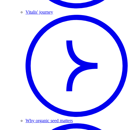
Vitalis' journey
Why organic seed matters