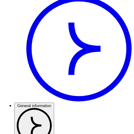
General information