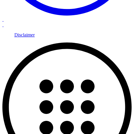
Disclaimer