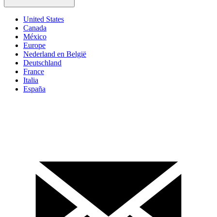
United States
Canada
México
Europe
Nederland en België
Deutschland
France
Italia
España