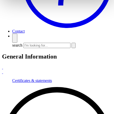
Contact
search
General Information
Certificates & statements