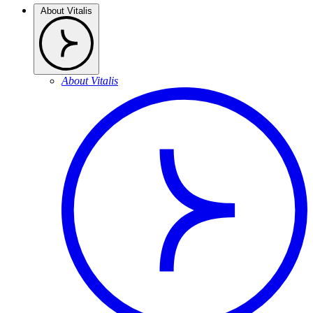
About Vitalis
About Vitalis