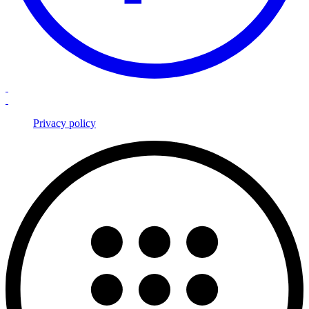
Privacy policy