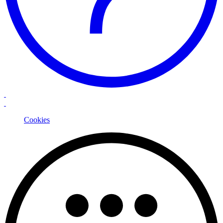
Cookies