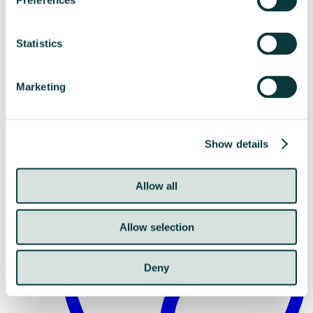
Preferences
Statistics
Marketing
Resistances
Show details
Allow all
Allow selection
Deny