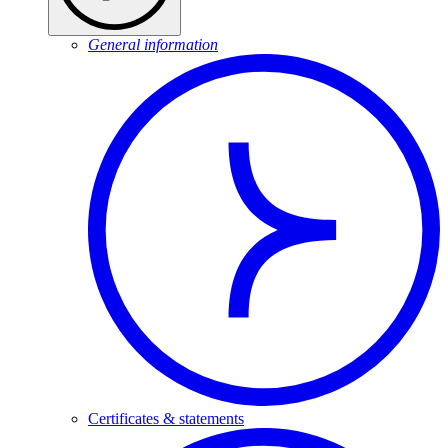
General information
Certificates & statements