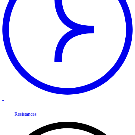
Resistances