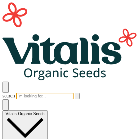
search
Vitalis Organic Seeds