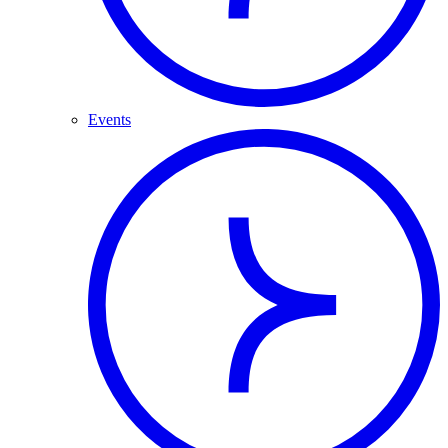
Events