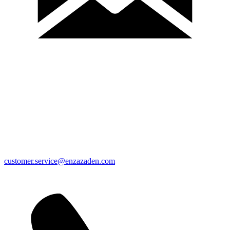
customer.service@enzazaden.com