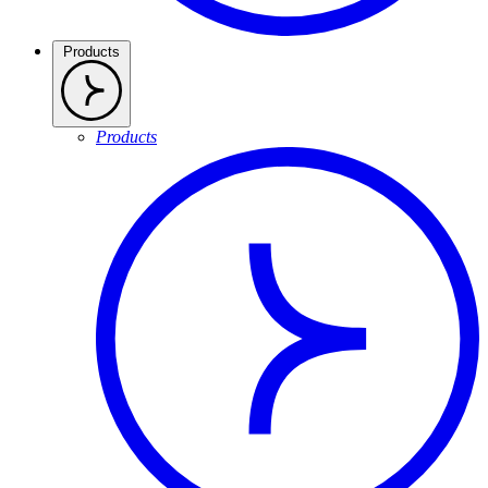
Products
Products