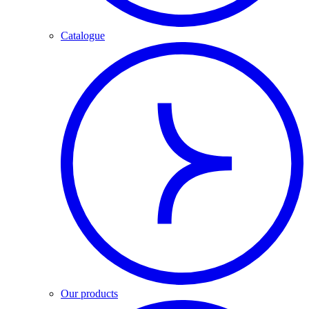
Catalogue
Our products