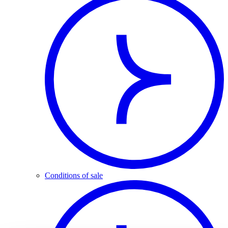
Conditions of sale