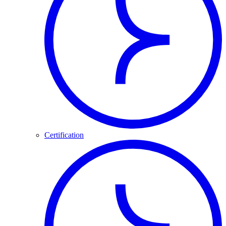
Certification