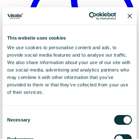
This website uses cookies
We use cookies to personalise content and ads, to
provide social media features and to analyse our traffic.
We also share information about your use of our site with
our social media, advertising and analytics partners who
may combine it with other information that you’ve
Disclaimer
provided to them or that they’ve collected from your use
of their services.
Consent
Necessary
Selection