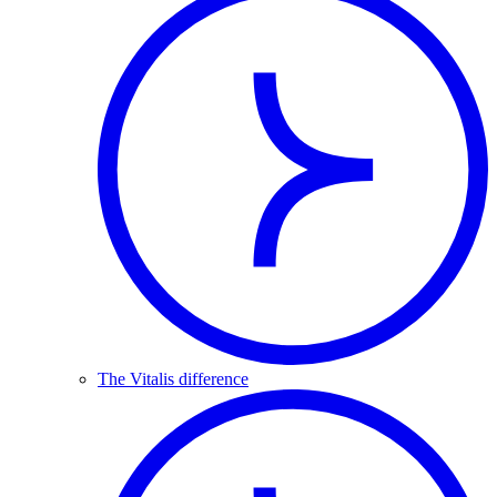
The Vitalis difference