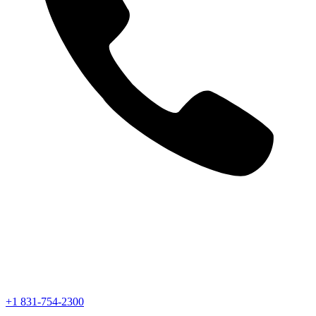
+1 831-754-2300