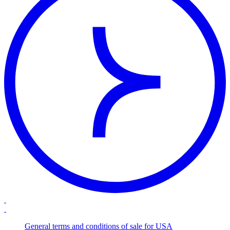
General terms and conditions of sale for USA