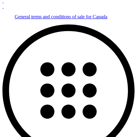
General terms and conditions of sale for Canada