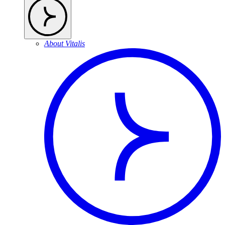
About Vitalis