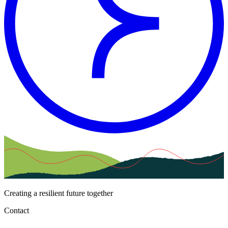
Creating a resilient future together
Contact