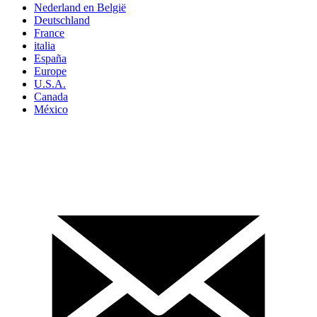
Nederland en België
Deutschland
France
italia
España
Europe
U.S.A.
Canada
México