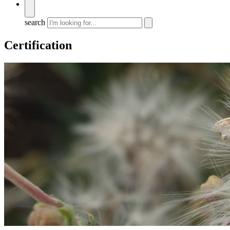
search
Certification