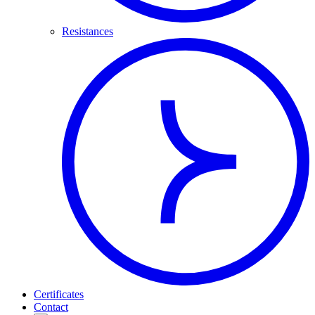
Resistances
Certificates
Contact