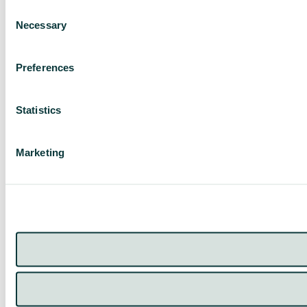
Consent
Necessary
Selection
Preferences
Statistics
Marketing