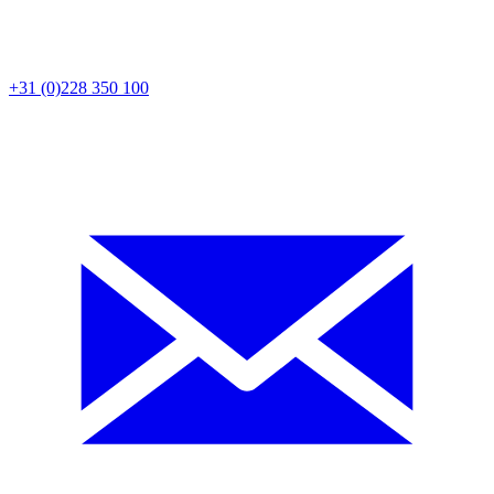
+31 (0)228 350 100