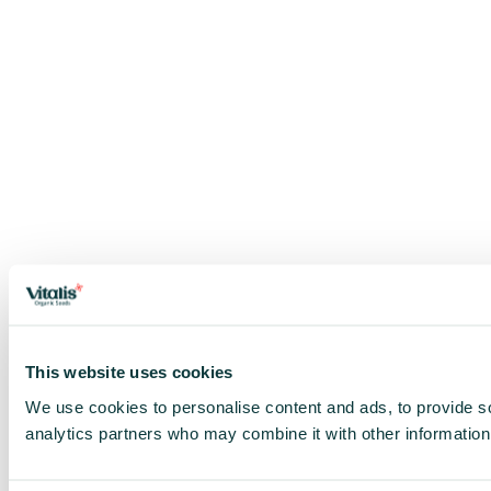
This website uses cookies
We use cookies to personalise content and ads, to provide soc
analytics partners who may combine it with other information 