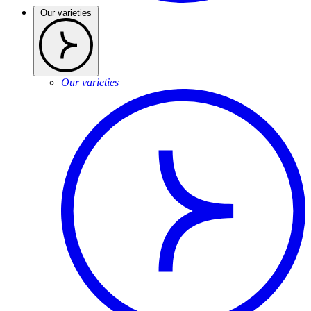
Our varieties
Our varieties