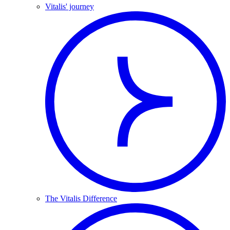
Vitalis' journey
The Vitalis Difference