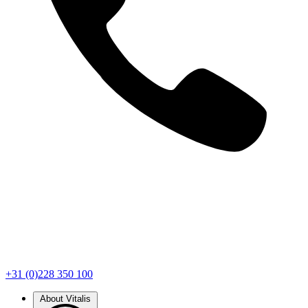
+31 (0)228 350 100
About Vitalis