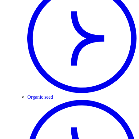
Organic seed