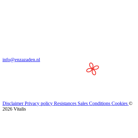
info@enzazaden.nl
Disclaimer
Privacy policy
Resistances
Sales Conditions
Cookies
©
2026 Vitalis