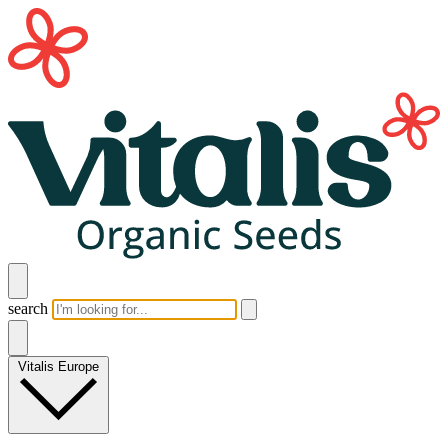
search
Vitalis Europe