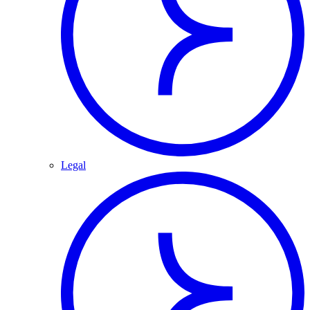
Legal