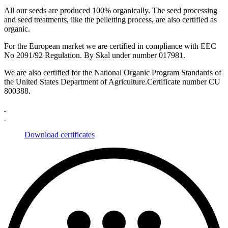
All our seeds are produced 100% organically. The seed processing
and seed treatments, like the pelletting process, are also certified as
organic.
For the European market we are certified in compliance with EEC
No 2091/92 Regulation. By Skal under number 017981.
We are also certified for the National Organic Program Standards of
the United States Department of Agriculture.Certificate number CU
800388.
Download certificates