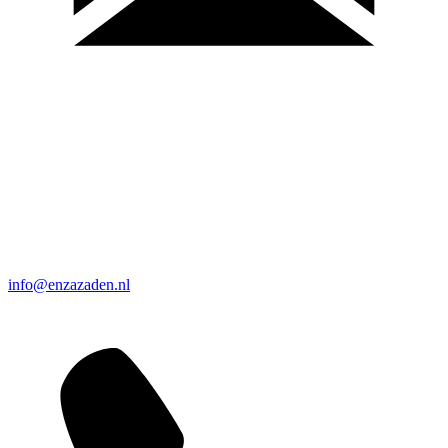
info@enzazaden.nl