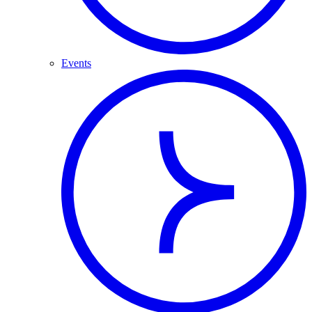
Events