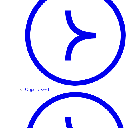
Organic seed