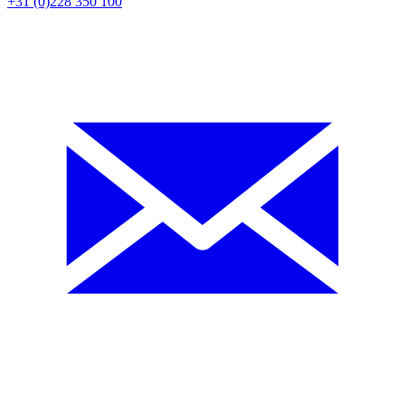
+31 (0)228 350 100