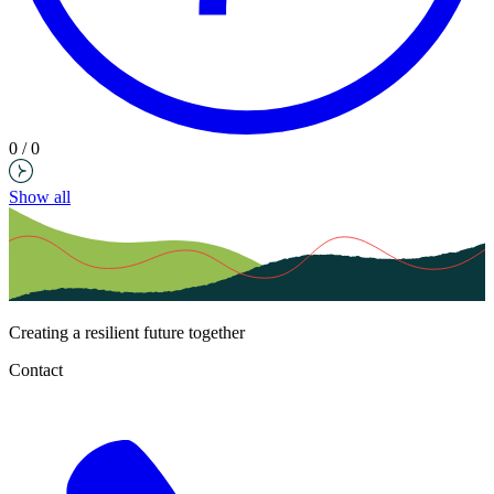
0 / 0
Show all
Creating a resilient future together
Contact