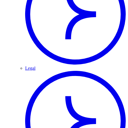
Legal