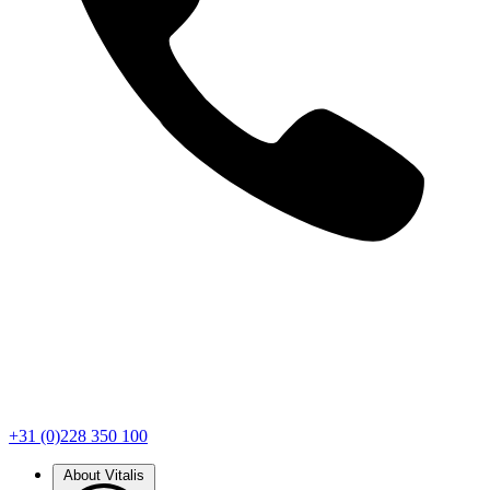
+31 (0)228 350 100
About Vitalis