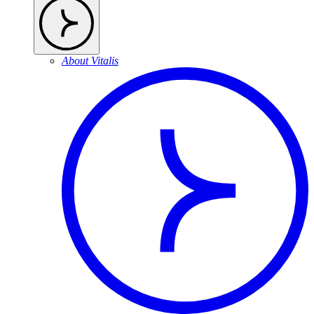
About Vitalis