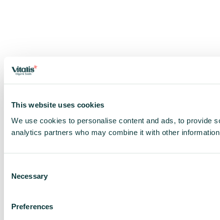
This website uses cookies
We use cookies to personalise content and ads, to provide soc
analytics partners who may combine it with other information 
Consent
Necessary
Selection
Preferences