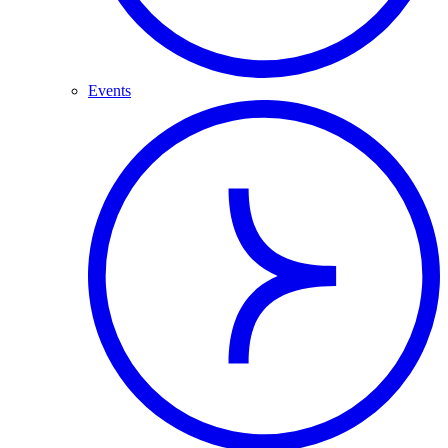
Events