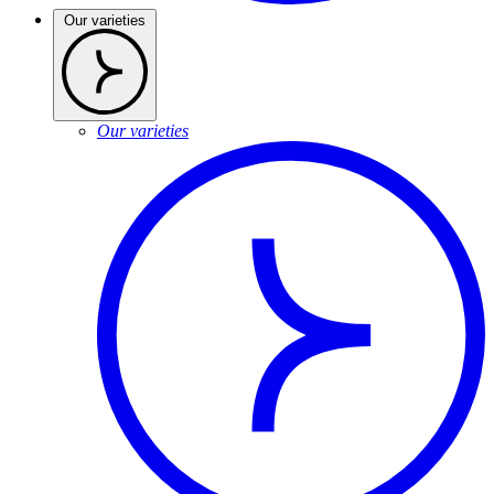
Our varieties
Our varieties