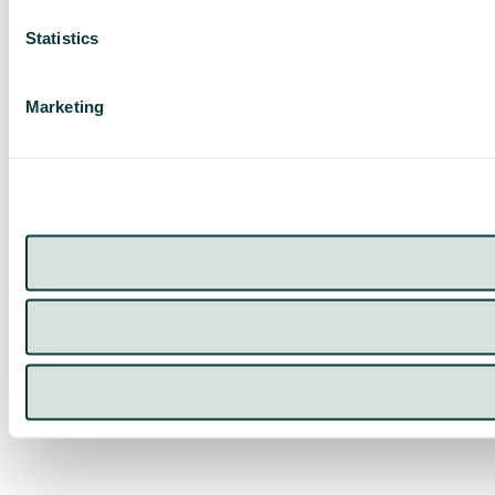
Statistics
Marketing