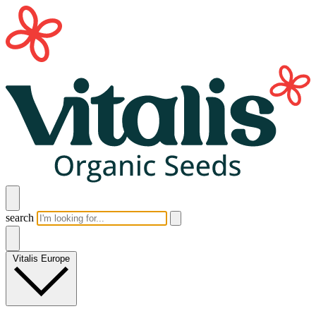
search
Vitalis Europe