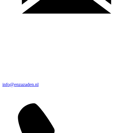
info@enzazaden.nl