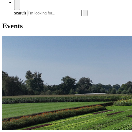
search
Events