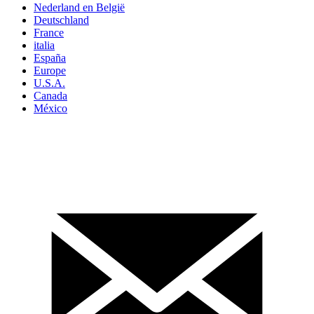
Nederland en België
Deutschland
France
italia
España
Europe
U.S.A.
Canada
México