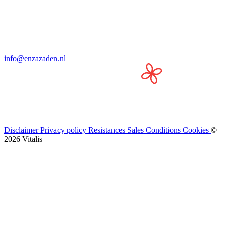
info@enzazaden.nl
Disclaimer
Privacy policy
Resistances
Sales Conditions
Cookies
©
2026 Vitalis