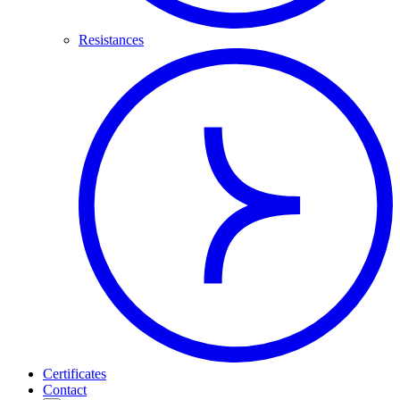
Resistances
Certificates
Contact