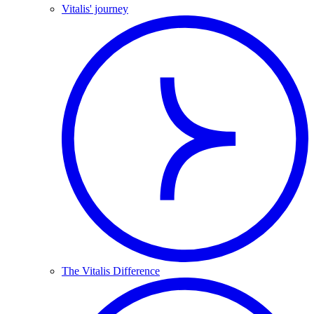
Vitalis' journey
The Vitalis Difference