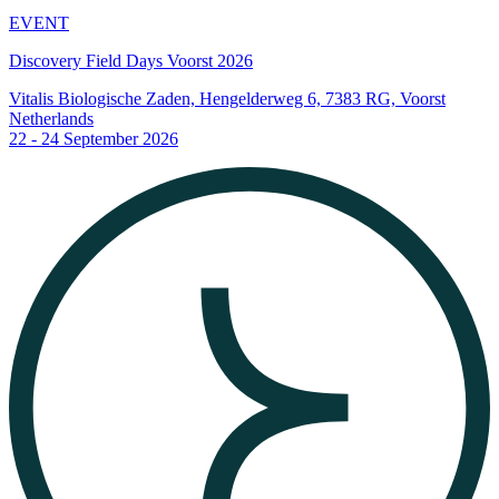
EVENT
Discovery Field Days Voorst 2026
Vitalis Biologische Zaden, Hengelderweg 6, 7383 RG, Voorst
Netherlands
22 - 24 September 2026