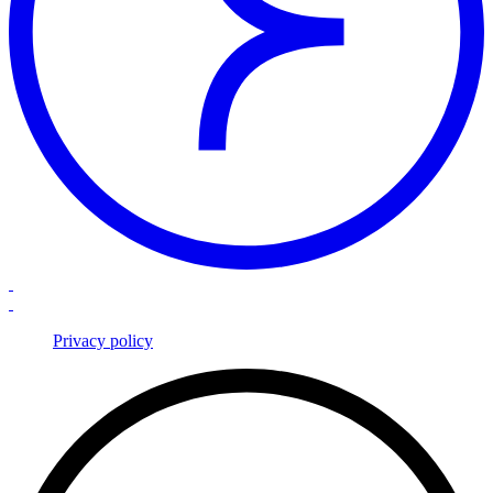
Privacy policy