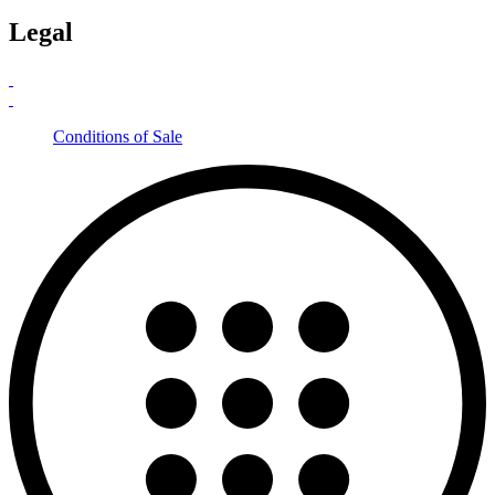
Legal
Conditions of Sale