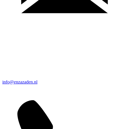
info@enzazaden.nl