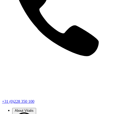
+31 (0)228 350 100
About Vitalis