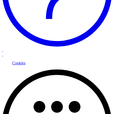
Cookies