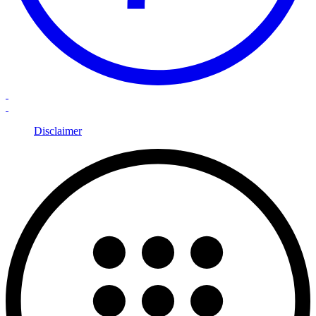
Disclaimer