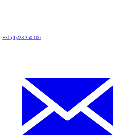
+31 (0)228 350 100