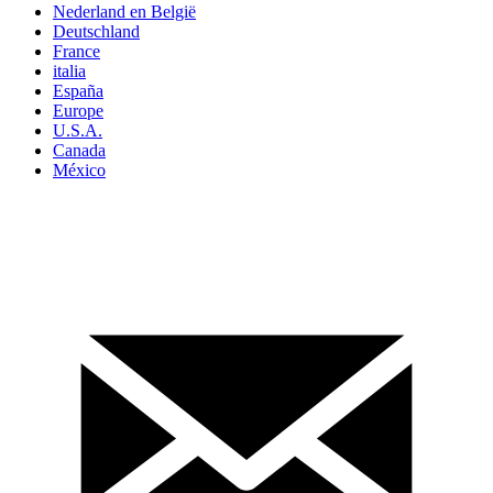
Nederland en België
Deutschland
France
italia
España
Europe
U.S.A.
Canada
México