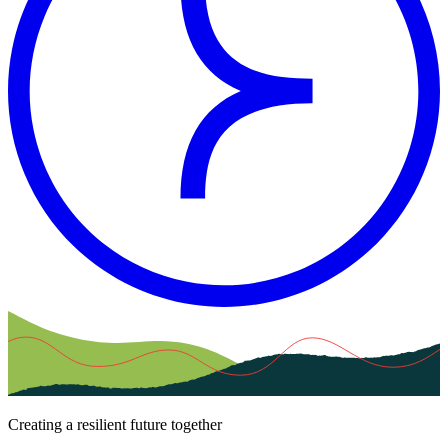
Creating a resilient future together