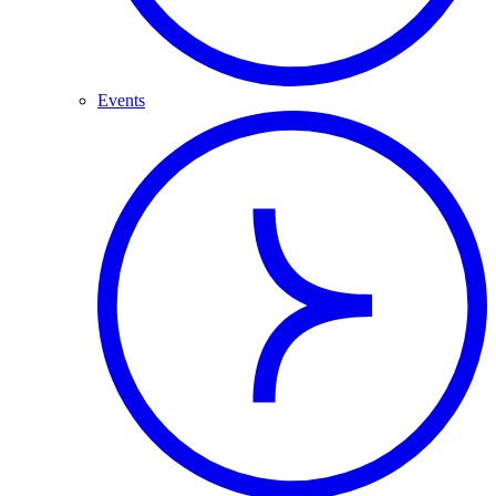
Events