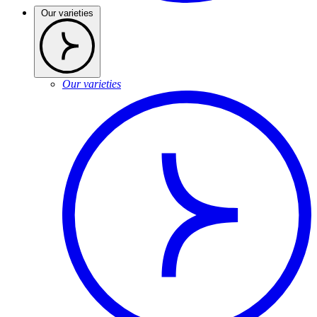
Our varieties
Our varieties