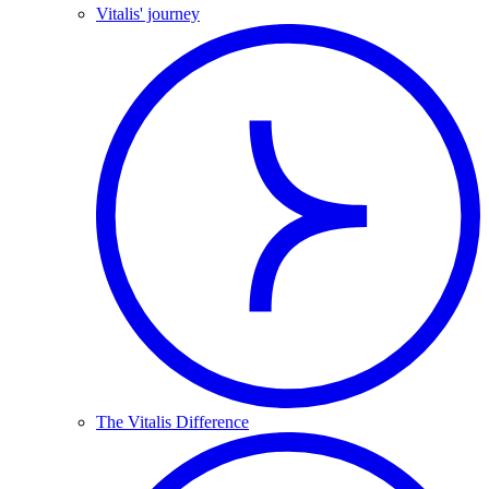
Vitalis' journey
The Vitalis Difference