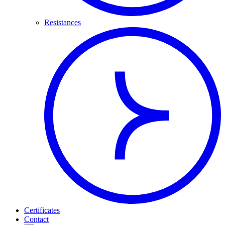
Resistances
Certificates
Contact