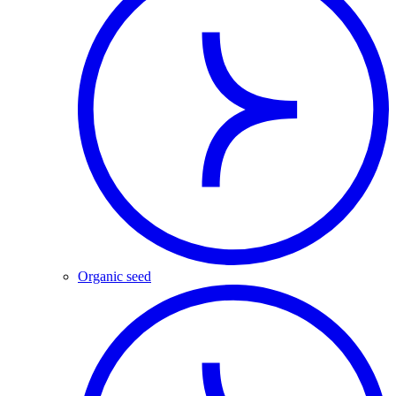
Organic seed