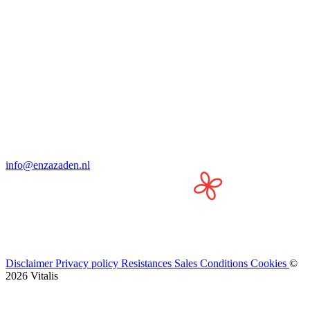
info@enzazaden.nl
Disclaimer
Privacy policy
Resistances
Sales Conditions
Cookies
©
2026 Vitalis