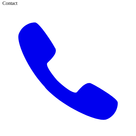
Contact