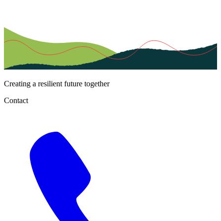
Creating a resilient future together
Contact