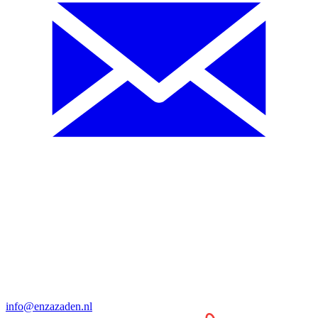
info@enzazaden.nl