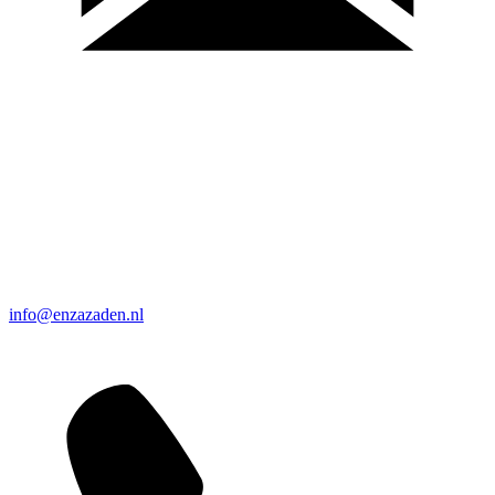
info@enzazaden.nl