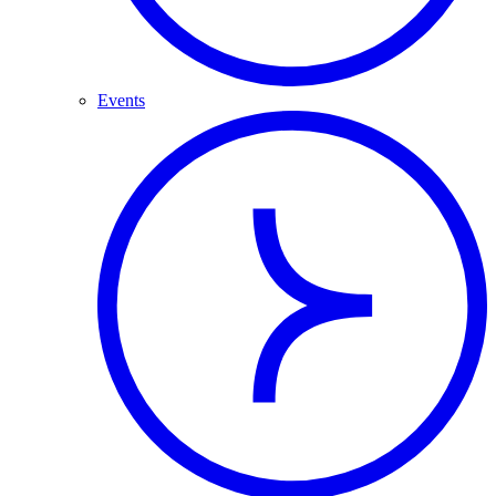
Events