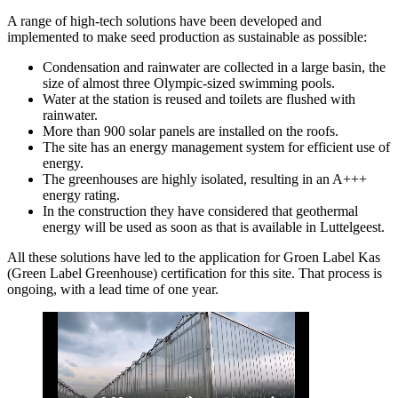
A range of high-tech solutions have been developed and
implemented to make seed production as sustainable as possible:
Condensation and rainwater are collected in a large basin, the
size of almost three Olympic-sized swimming pools.
Water at the station is reused and toilets are flushed with
rainwater.
More than 900 solar panels are installed on the roofs.
The site has an energy management system for efficient use of
energy.
The greenhouses are highly isolated, resulting in an A+++
energy rating.
In the construction they have considered that geothermal
energy will be used as soon as that is available in Luttelgeest.
All these solutions have led to the application for Groen Label Kas
(Green Label Greenhouse) certification for this site. That process is
ongoing, with a lead time of one year.