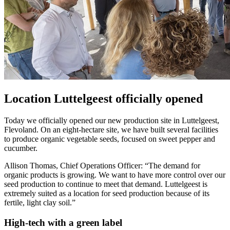
Location Luttelgeest officially opened
Today we officially opened our new production site in Luttelgeest,
Flevoland. On an eight-hectare site, we have built several facilities
to produce organic vegetable seeds, focused on sweet pepper and
cucumber.
Allison Thomas, Chief Operations Officer: “The demand for
organic products is growing. We want to have more control over our
seed production to continue to meet that demand. Luttelgeest is
extremely suited as a location for seed production because of its
fertile, light clay soil.”
High-tech with a green label