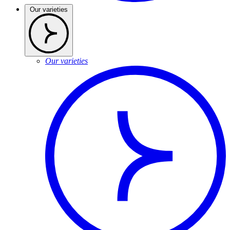
Our varieties
Our varieties