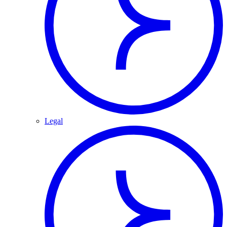
Legal