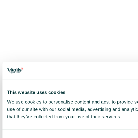
This website uses cookies
We use cookies to personalise content and ads, to provide so
use of our site with our social media, advertising and analyt
that they’ve collected from your use of their services.
Consent