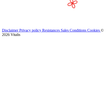
Disclaimer
Privacy policy
Resistances
Sales Conditions
Cookies
©
2026 Vitalis