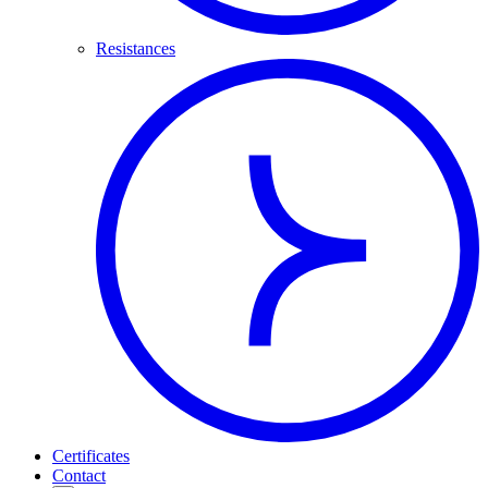
Resistances
Certificates
Contact