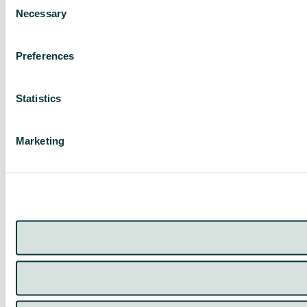
Necessary
Selection
Preferences
Statistics
Marketing