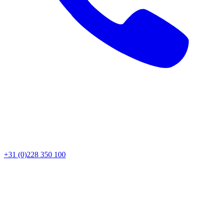
+31 (0)228 350 100