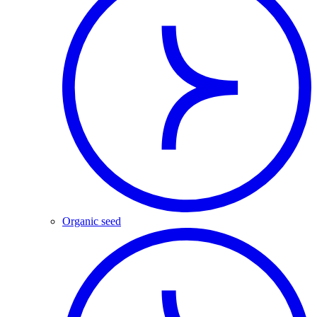
Organic seed