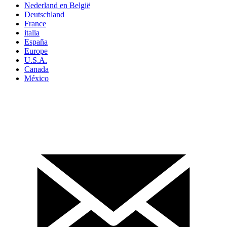
Nederland en België
Deutschland
France
italia
España
Europe
U.S.A.
Canada
México