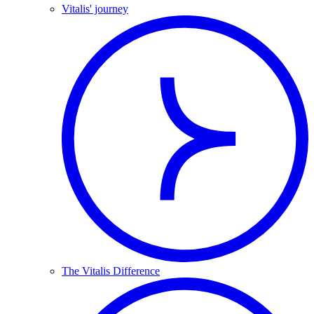
Vitalis' journey
The Vitalis Difference