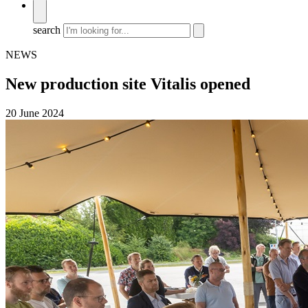
search
NEWS
New production site Vitalis opened
20 June 2024