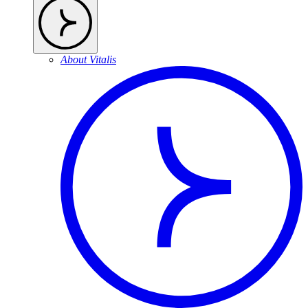
About Vitalis