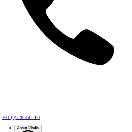
+31 (0)228 350 100
About Vitalis