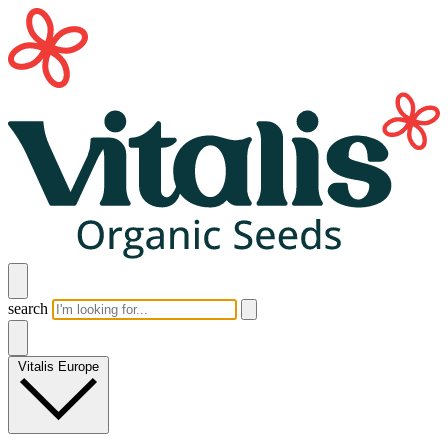
search
Vitalis Europe