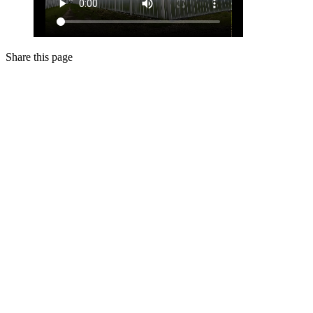
Share this page