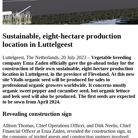
Sustainable, eight-hectare production
location in Luttelgeest
Luttelgeest, The Netherlands, 20 July 2023 –
Vegetable breeding
company Enza Zaden officially gave the go-ahead today for the
construction of their own sustainable, eight-hectare production
location in Luttelgeest, in the province of Flevoland. At this new
site Vitalis organic seed will be produced for sales to
professional organic growers worldwide. It concerns mostly
organic sweet pepper and cucumber seed, but organic lettuce
and leek seed will also be produced. The first seeds are expected
to be sown from April 2024.
Revealing construction sign
Allison Thomas, Chief Operations Officer, and Dirk Neelis, Chief
Financial Officer at Enza Zaden, revealed the construction sign, in
the company of invited guests and construction partners involved,