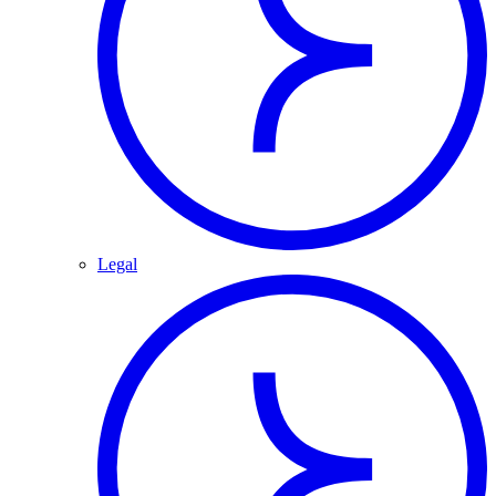
Legal