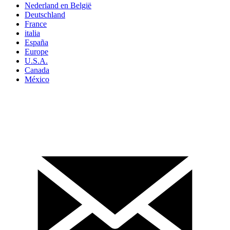
Nederland en België
Deutschland
France
italia
España
Europe
U.S.A.
Canada
México