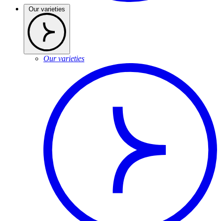
Our varieties
Our varieties