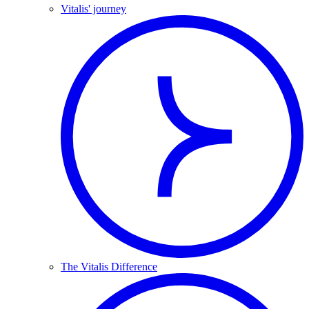
Vitalis' journey
The Vitalis Difference