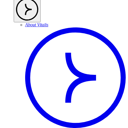
About Vitalis