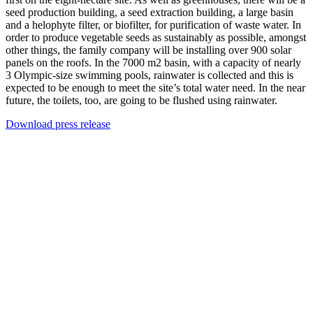
seed production building, a seed extraction building, a large basin
and a helophyte filter, or biofilter, for purification of waste water. In
order to produce vegetable seeds as sustainably as possible, amongst
other things, the family company will be installing over 900 solar
panels on the roofs. In the 7000 m2 basin, with a capacity of nearly
3 Olympic-size swimming pools, rainwater is collected and this is
expected to be enough to meet the site’s total water need. In the near
future, the toilets, too, are going to be flushed using rainwater.
Download press release