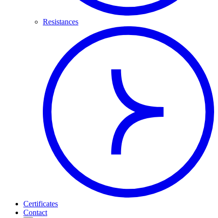
Resistances
Certificates
Contact