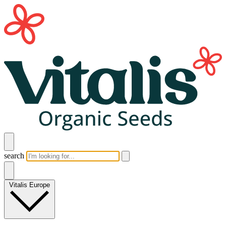
search
Vitalis Europe