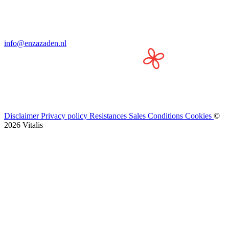
info@enzazaden.nl
Disclaimer
Privacy policy
Resistances
Sales Conditions
Cookies
©
2026 Vitalis