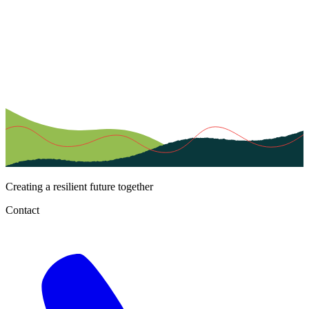
Creating a resilient future together
Contact