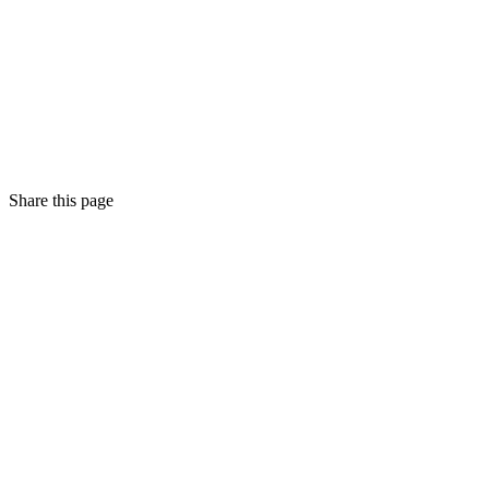
Share this page