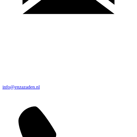
info@enzazaden.nl