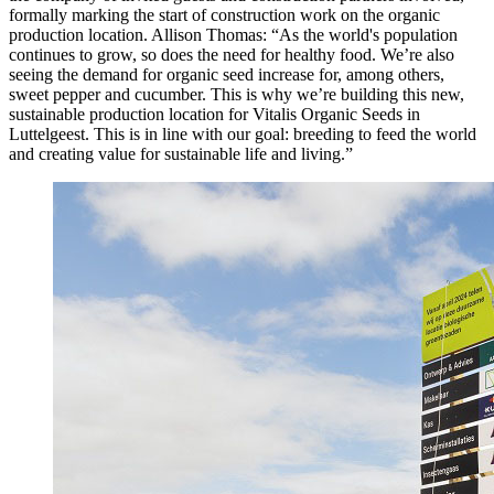
formally marking the start of construction work on the organic
production location. Allison Thomas: “As the world's population
continues to grow, so does the need for healthy food. We’re also
seeing the demand for organic seed increase for, among others,
sweet pepper and cucumber. This is why we’re building this new,
sustainable production location for Vitalis Organic Seeds in
Luttelgeest. This is in line with our goal: breeding to feed the world
and creating value for sustainable life and living.”