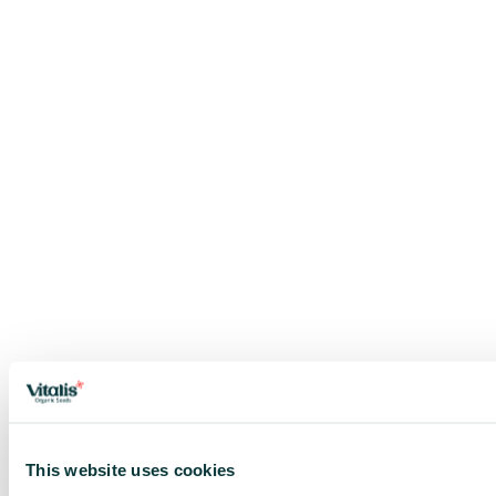
This website uses cookies