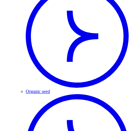
Organic seed