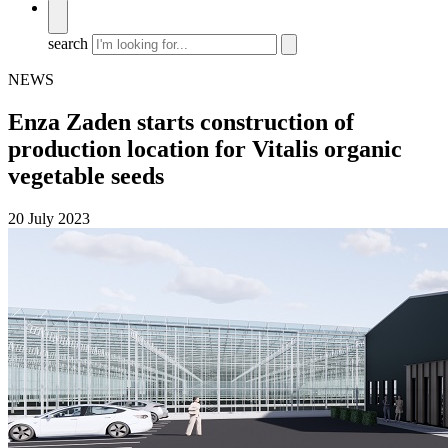
search
NEWS
Enza Zaden starts construction of
production location for Vitalis organic
vegetable seeds
20 July 2023