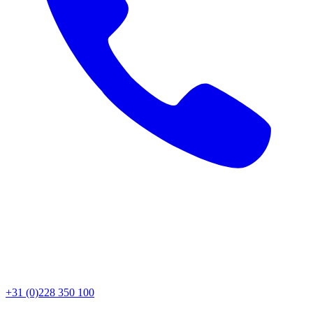
+31 (0)228 350 100