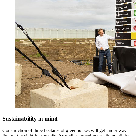
Sustainability in mind
Construction of three hectares of greenhouses will get under way
first on the eight-hectare site. As well as greenhouses, there will be a