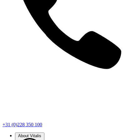
+31 (0)228 350 100
About Vitalis