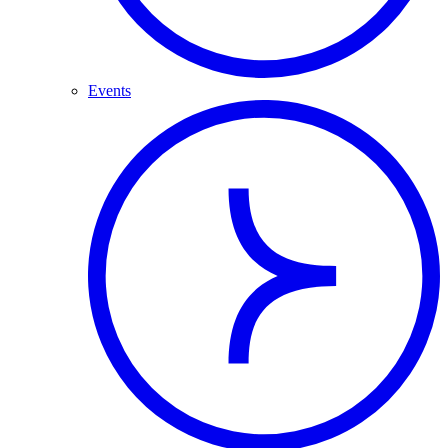
Events