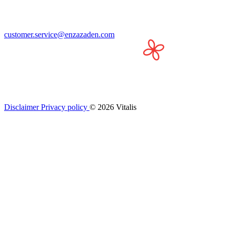
customer.service@enzazaden.com
Disclaimer
Privacy policy
© 2026 Vitalis