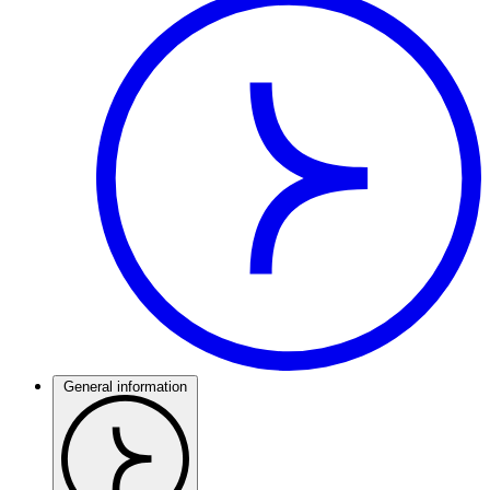
General information