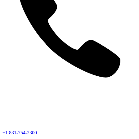
+1 831-754-2300