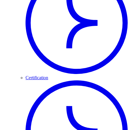
Certification