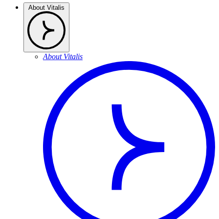
About Vitalis
About Vitalis