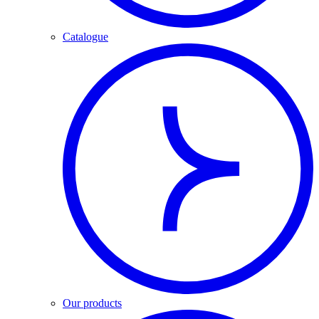
Catalogue
Our products