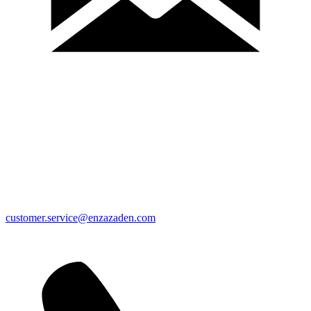
customer.service@enzazaden.com