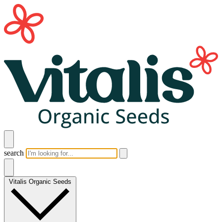
search
Vitalis Organic Seeds