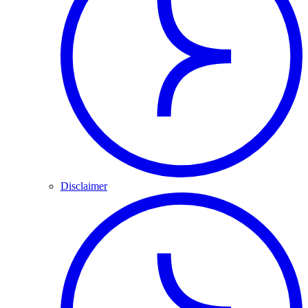
Disclaimer