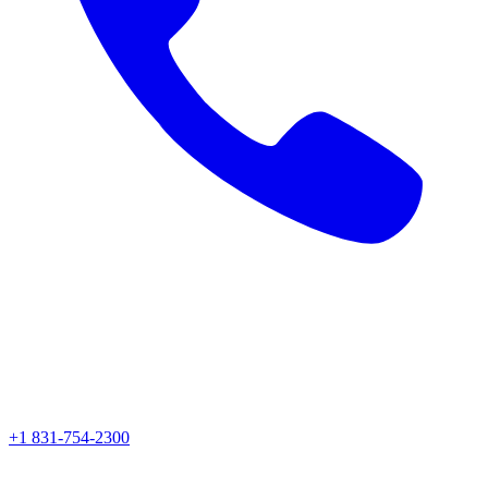
+1 831-754-2300