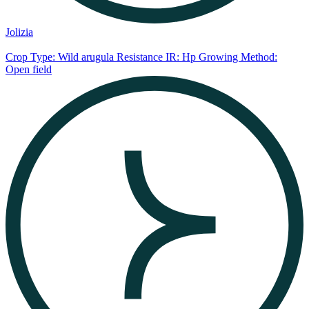
Jolizia
Crop Type: Wild arugula
Resistance IR: Hp
Growing Method:
Open field