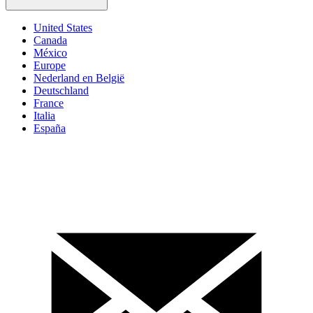
United States
Canada
México
Europe
Nederland en België
Deutschland
France
Italia
España