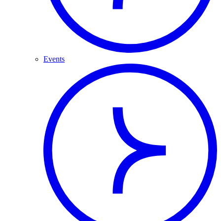
Events