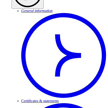
General information
Certificates & statements