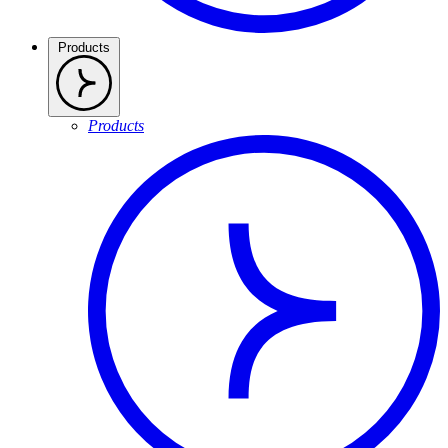
Products
Products