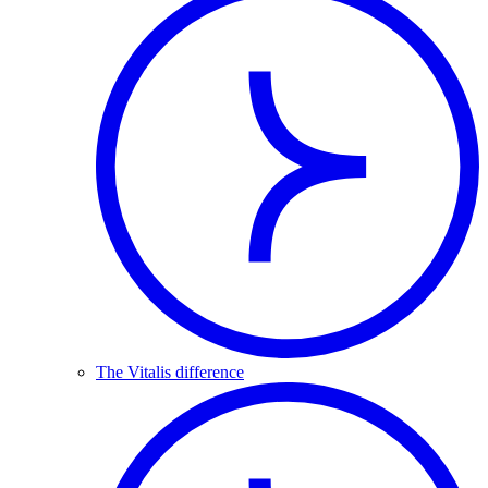
The Vitalis difference