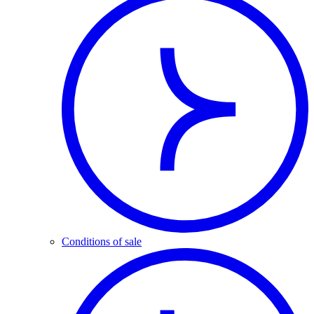
Conditions of sale