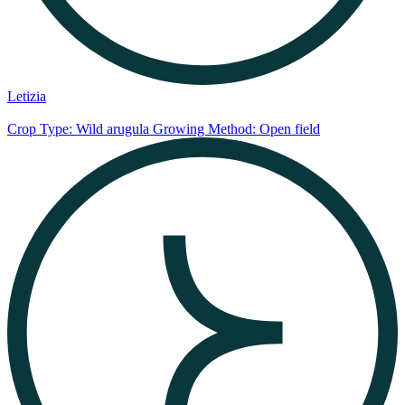
Letizia
Crop Type: Wild arugula
Growing Method: Open field