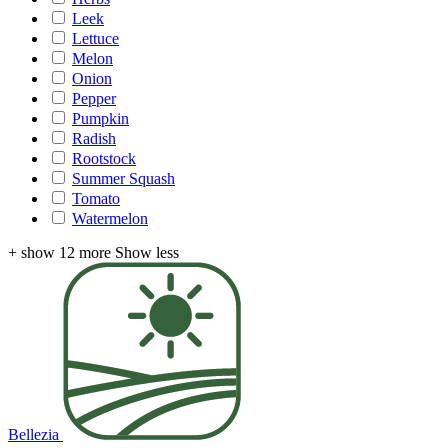
Leek
Lettuce
Melon
Onion
Pepper
Pumpkin
Radish
Rootstock
Summer Squash
Tomato
Watermelon
+ show 12 more
Show less
Bellezia