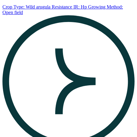
Crop Type: Wild arugula
Resistance IR: Hp
Growing Method:
Open field