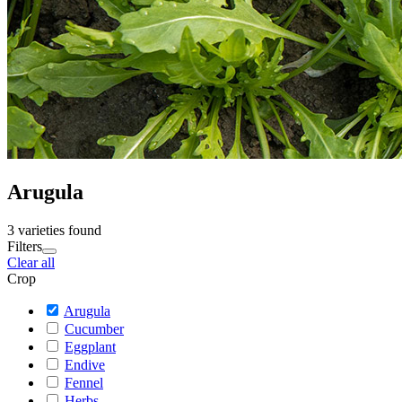
Arugula
3 varieties found
Filters
Clear all
Crop
Arugula
Cucumber
Eggplant
Endive
Fennel
Herbs