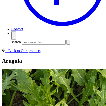
Contact
search
Back to Our products
Arugula