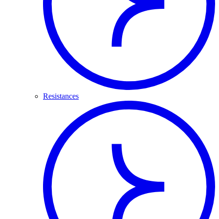
Resistances