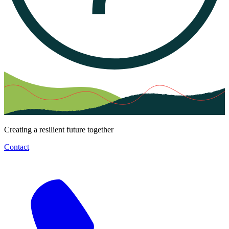
Creating a resilient future together
Contact