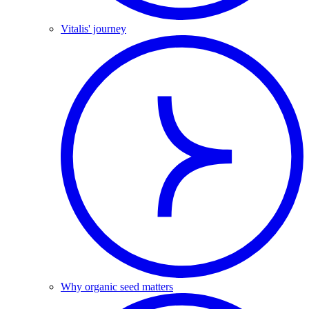
Vitalis' journey
Why organic seed matters