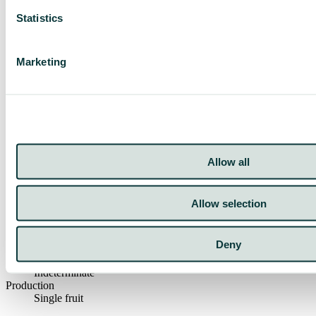
Statistics
Marketing
Crop
Tomatoes
Crop Type
San Marzano
Resistance HR
Allow all
ToMV:0-2/Va:0/Vd:0/Fol:0-1
Growing Method
Open field, Greenhouse, High Tunnel
Allow selection
Weight
150 gr
Color
Deny
Red
Category
Indeterminate
Production
Single fruit