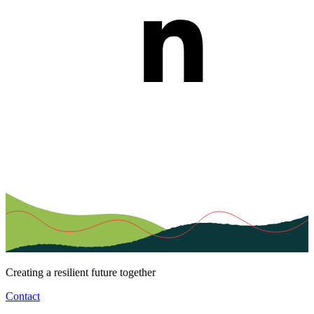
Creating a resilient future together
Contact