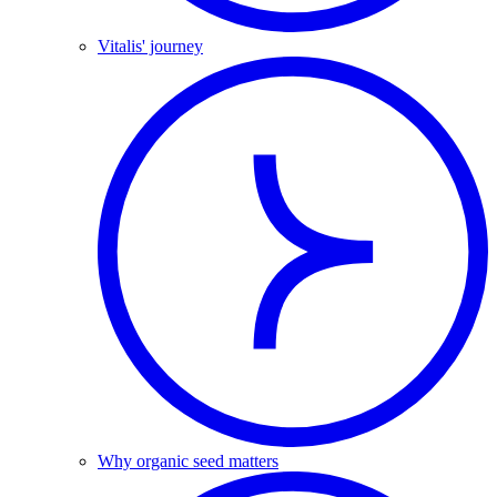
Vitalis' journey
Why organic seed matters