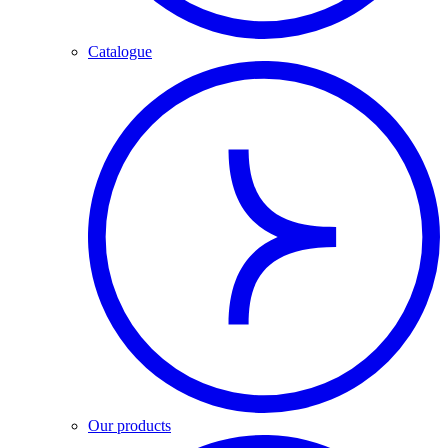
Catalogue
Our products