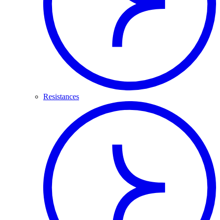
Resistances