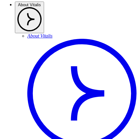
About Vitalis
About Vitalis