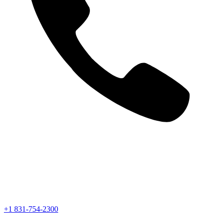
+1 831-754-2300