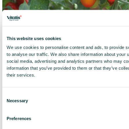
×
This website uses cookies
We use cookies to personalise content and ads, to provide s
to analyse our traffic. We also share information about your u
social media, advertising and analytics partners who may com
information that you’ve provided to them or that they’ve coll
their services.
Consent
Necessary
Selection
Preferences