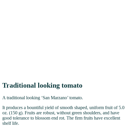
Traditional looking tomato
A traditional looking ‘San Marzano’ tomato.
It produces a bountiful yield of smooth shaped, uniform fruit of 5.0
oz. (150 g). Fruits are robust, without green shoulders, and have
good tolerance to blossom end rot. The firm fruits have excellent
shelf life.