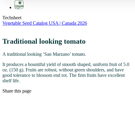
Techsheet
Vegetable Seed Catalog USA | Canada 2026
Traditional looking tomato
A traditional looking ‘San Marzano’ tomato.
It produces a bountiful yield of smooth shaped, uniform fruit of 5.0
oz. (150 g). Fruits are robust, without green shoulders, and have
good tolerance to blossom end rot. The firm fruits have excellent
shelf life.
Share this page