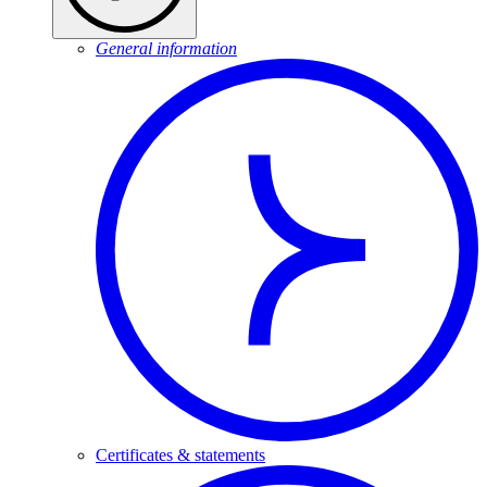
General information
Certificates & statements