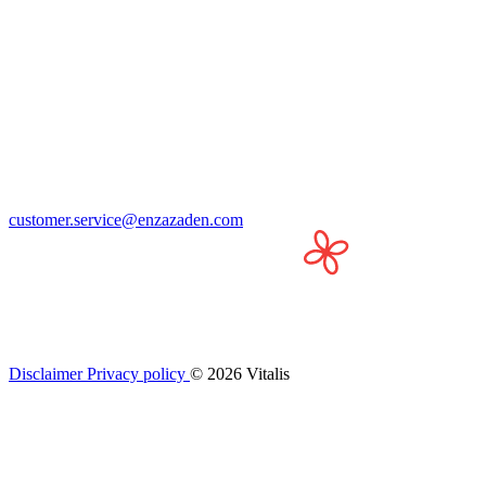
customer.service@enzazaden.com
Disclaimer
Privacy policy
© 2026 Vitalis