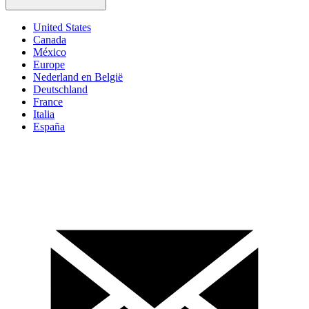
United States
Canada
México
Europe
Nederland en België
Deutschland
France
Italia
España