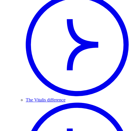
The Vitalis difference