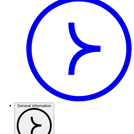
General information