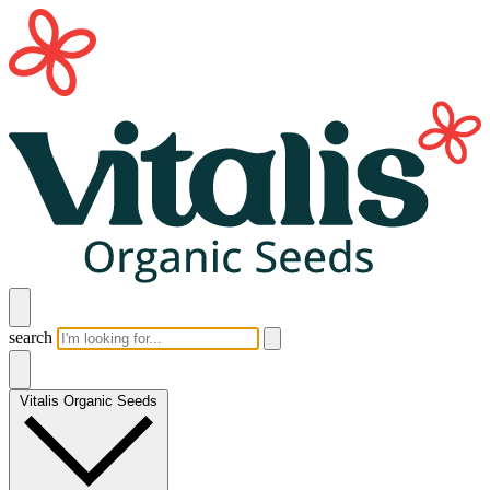
search
Vitalis Organic Seeds