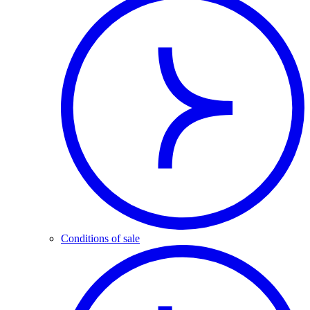
Conditions of sale