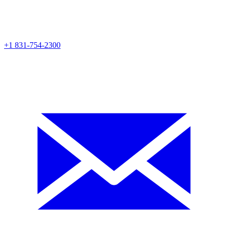
+1 831-754-2300