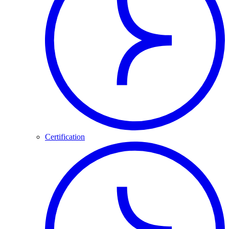
Certification