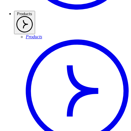
Products
Products