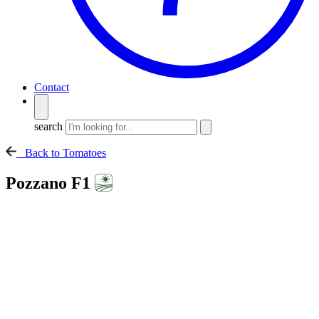
Contact
search
Back to Tomatoes
Pozzano F1