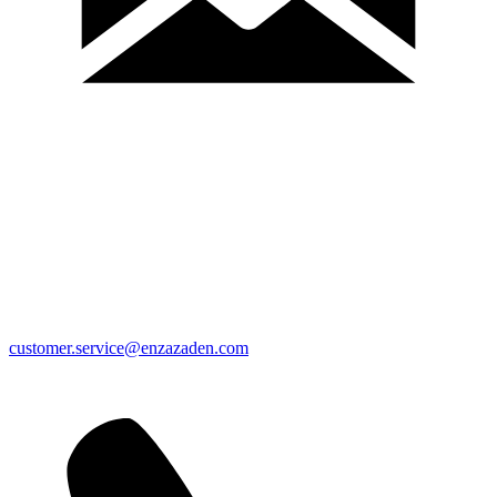
customer.service@enzazaden.com