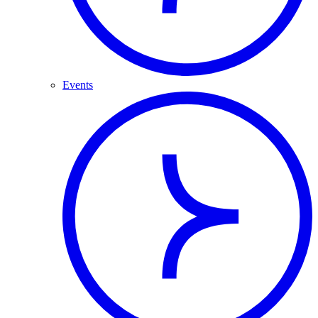
Events