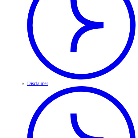
Disclaimer