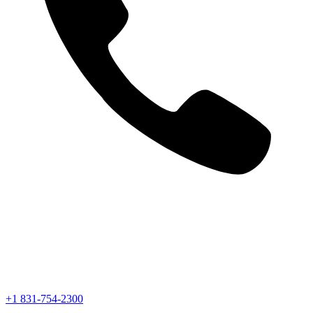
+1 831-754-2300