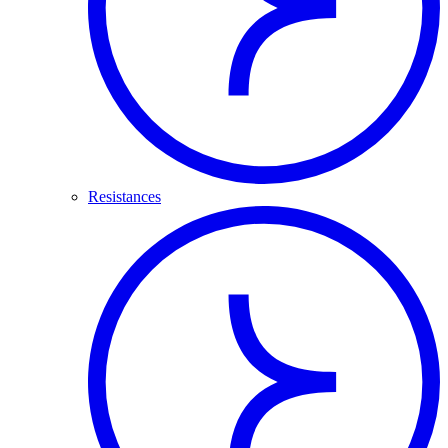
Resistances