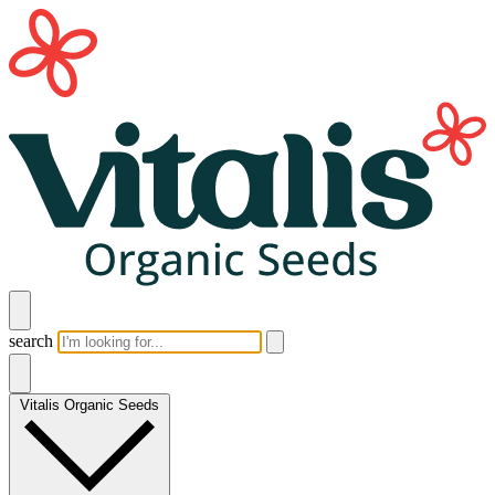
search
Vitalis Organic Seeds