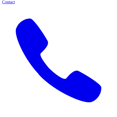
Contact