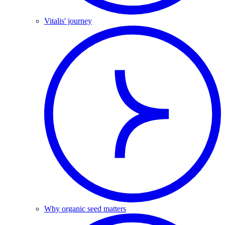
Vitalis' journey
Why organic seed matters