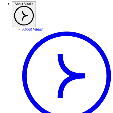
About Vitalis
About Vitalis