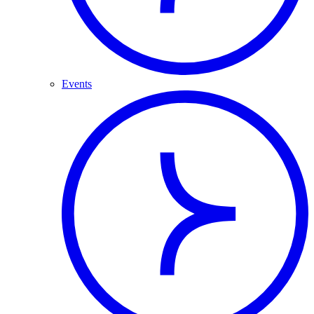
Events