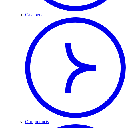
Catalogue
Our products