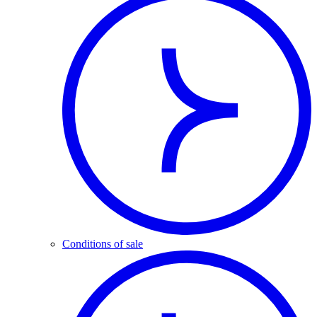
Conditions of sale