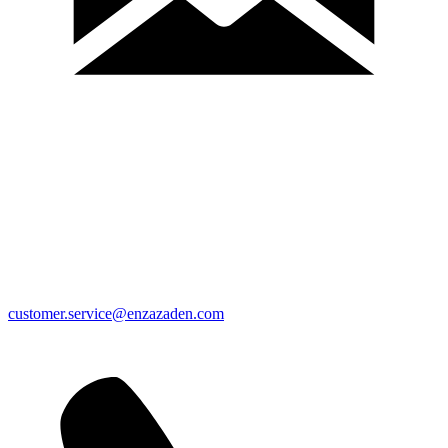
customer.service@enzazaden.com