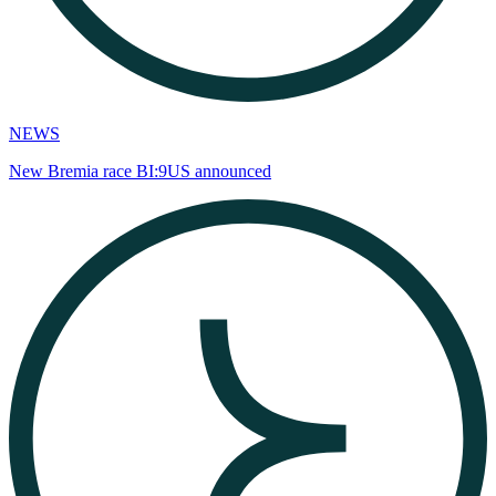
NEWS
New Bremia race BI:9US announced