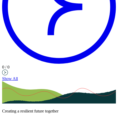
0 / 0
Show All
Creating a resilient future together