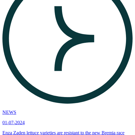
NEWS
01-07-2024
Enza Zaden lettuce varieties are resistant to the new Bremia race