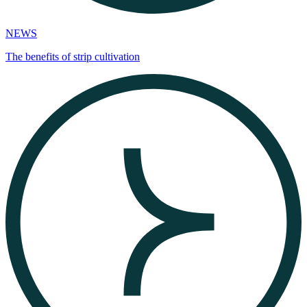
NEWS
The benefits of strip cultivation