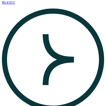
Bl:41EU