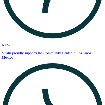
NEWS
Vitalis proudly supports the Community Center in Los Janos
Mexico​