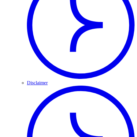
Disclaimer