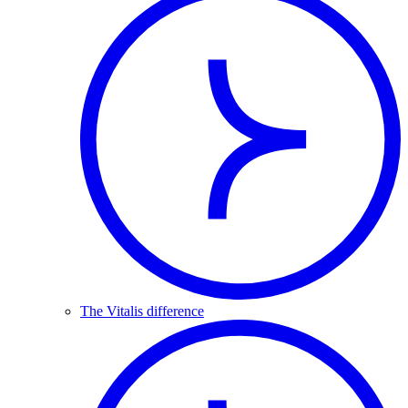
The Vitalis difference