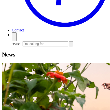
Contact
search
News