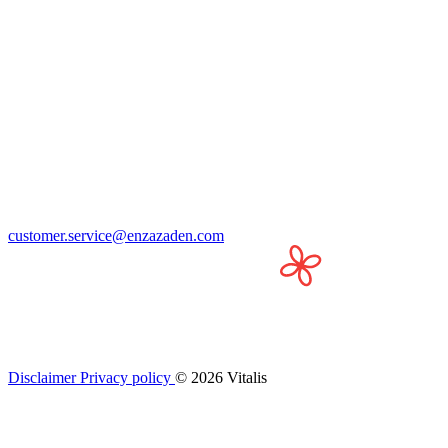
customer.service@enzazaden.com
Disclaimer
Privacy policy
© 2026 Vitalis