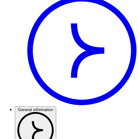
General information