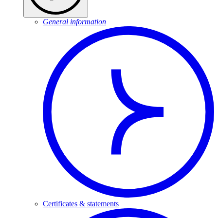
General information
Certificates & statements