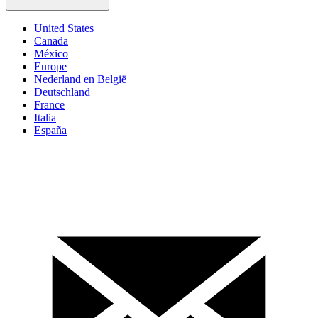
United States
Canada
México
Europe
Nederland en België
Deutschland
France
Italia
España