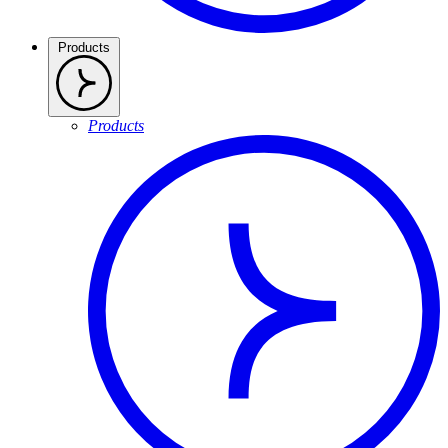
Products
Products