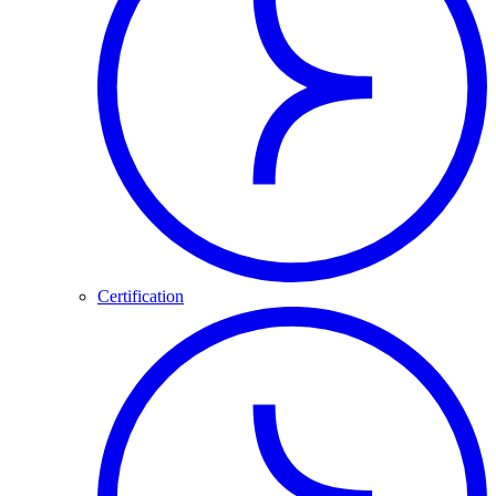
Certification