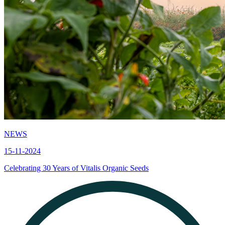
NEWS
15-11-2024
Celebrating 30 Years of Vitalis Organic Seeds