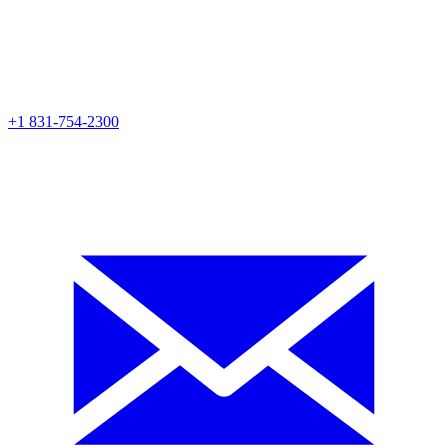
+1 831-754-2300