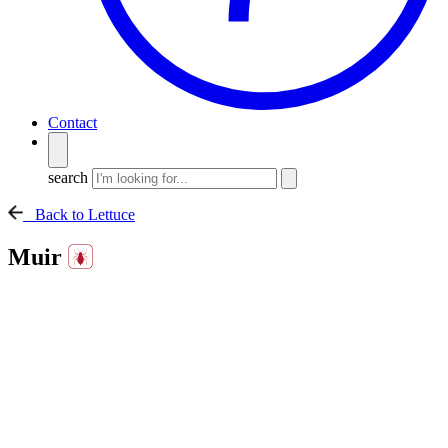
Contact
search
Back to Lettuce
Muir