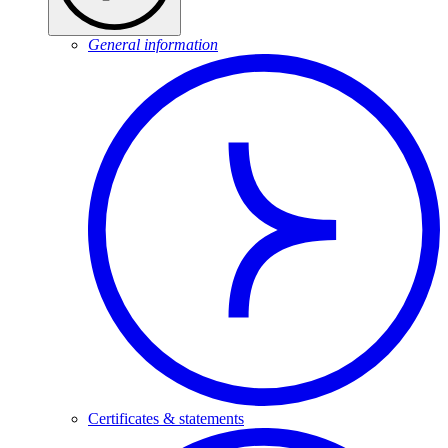
General information
Certificates & statements