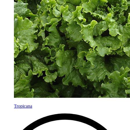
Tropicana