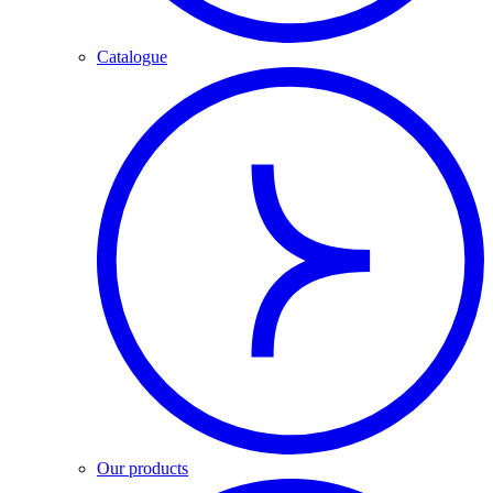
Catalogue
Our products