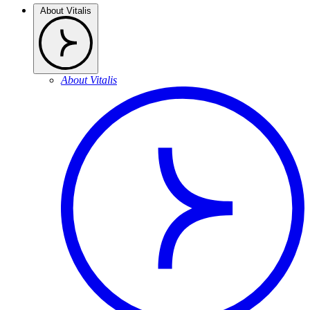
About Vitalis
About Vitalis