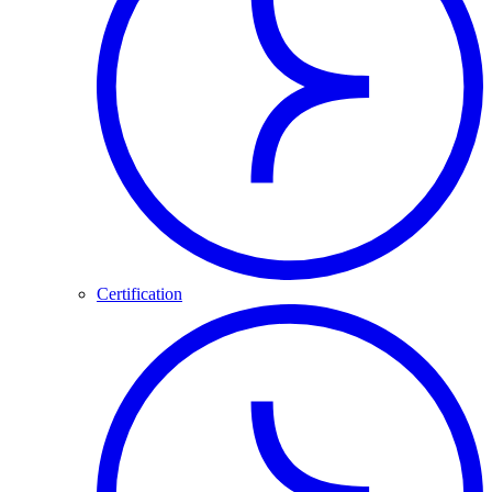
Certification