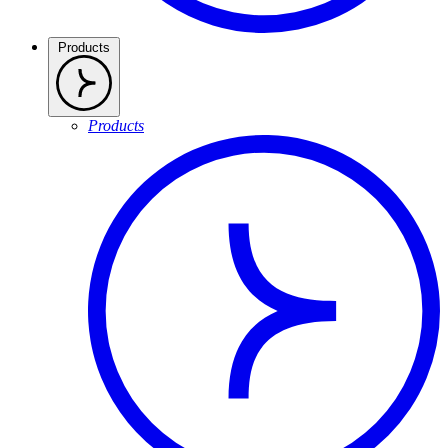
Products
Products