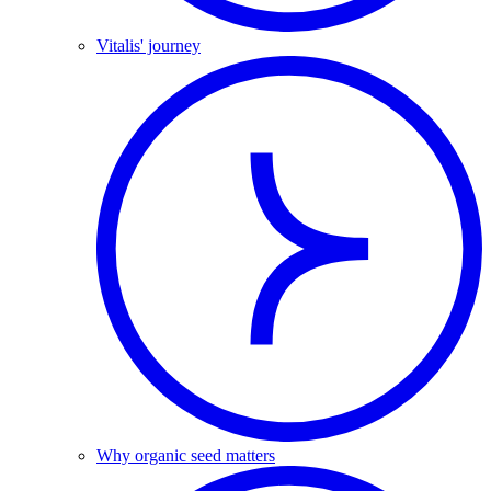
Vitalis' journey
Why organic seed matters