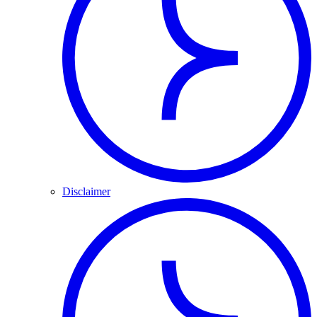
Disclaimer