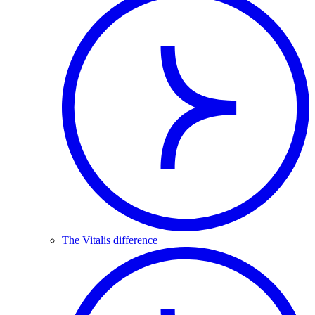
The Vitalis difference