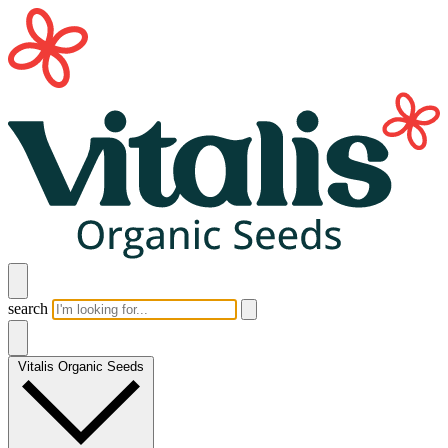
search
Vitalis Organic Seeds