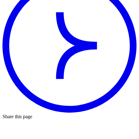
Share this page