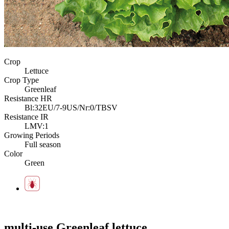
Crop
Lettuce
Crop Type
Greenleaf
Resistance HR
Bl:32EU/7-9US/Nr:0/TBSV
Resistance IR
LMV:1
Growing Periods
Full season
Color
Green
multi-use Greenleaf lettuce