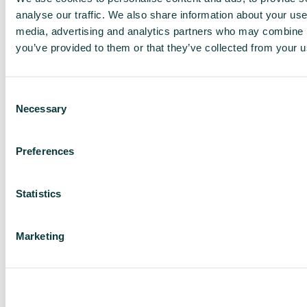
analyse our traffic. We also share information about your use 
media, advertising and analytics partners who may combine it
you’ve provided to them or that they’ve collected from your us
Consent
Necessary
Selection
Preferences
Bergam's Green
Statistics
Marketing