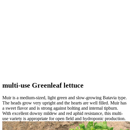
multi-use Greenleaf lettuce
Muir is a medium-sized, light green and slow-growing Batavia type.
The heads grow very upright and the hearts are well filled. Muir has
a sweet flavor and is strong against bolting and internal tipburn.
With excellent downy mildew and red aphid resistance, this multi-
use variety is appropriate for open field and hydroponic production.