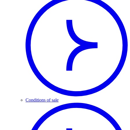
Conditions of sale