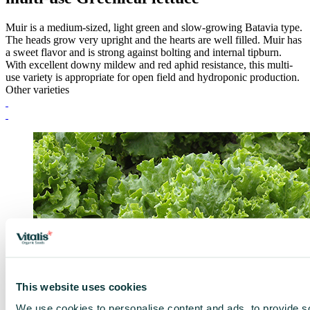
Muir is a medium-sized, light green and slow-growing Batavia type.
The heads grow very upright and the hearts are well filled. Muir has
a sweet flavor and is strong against bolting and internal tipburn.
With excellent downy mildew and red aphid resistance, this multi-
use variety is appropriate for open field and hydroponic production.
Other varieties
This website uses cookies
We use cookies to personalise content and ads, to provide s