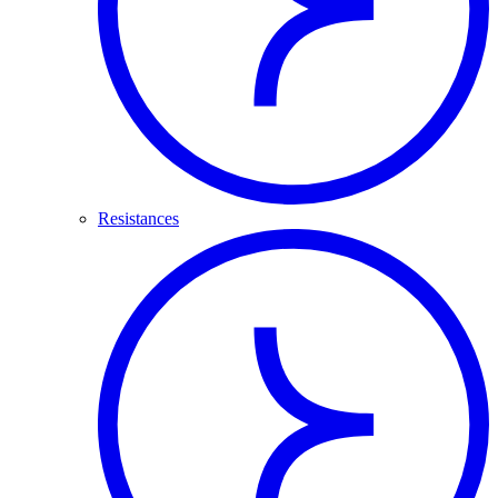
Resistances