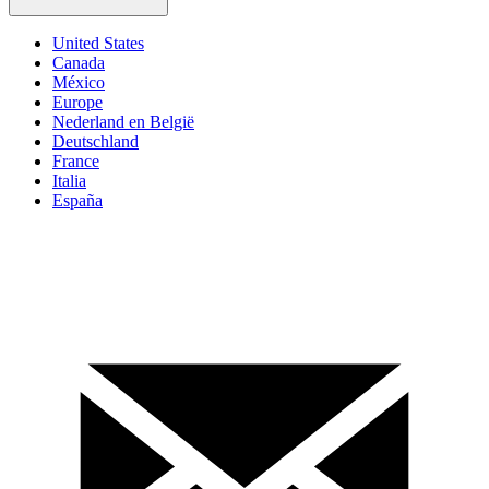
United States
Canada
México
Europe
Nederland en België
Deutschland
France
Italia
España