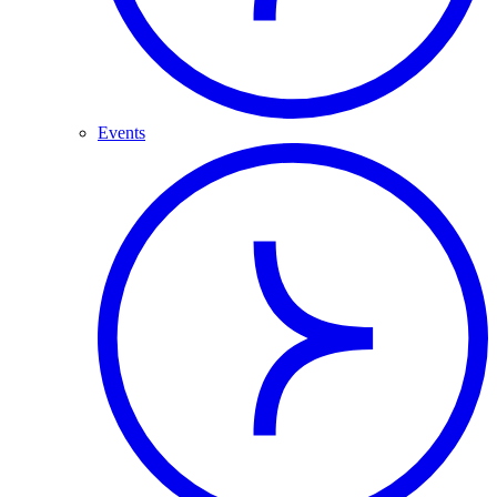
Events