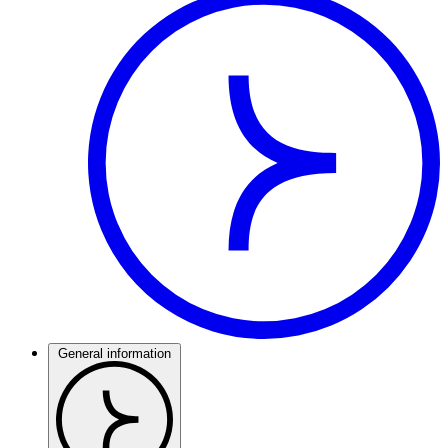
General information