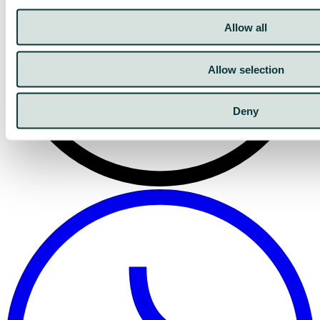
Allow all
Allow selection
Deny