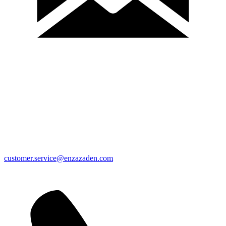
customer.service@enzazaden.com