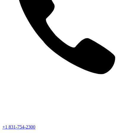
+1 831-754-2300